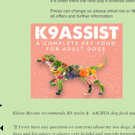
it is often there the next day if ordered bef
Prices can change so please email me or 
all offers and further information
Elaine Revans recommends K9 Assist & AACHUA dog food and 
"If I ever have any questions or concerns about my two dogs, A
dogs and his advice is always very helpful and straight forwar