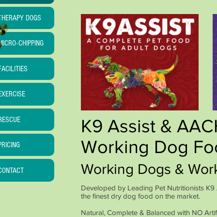
THERAPY DOGS
MICRO-CHIPPING
FACILITIES
EXERCISE
RESCUE
K9 Assist & AA
Working Dog Fo
PRICING
Working Dogs & Wor
CONTACT
Developed by Leading Pet Nutritionists K
the finest dry dog food on the market.
Natural, Complete & Balanced with NO Artifi