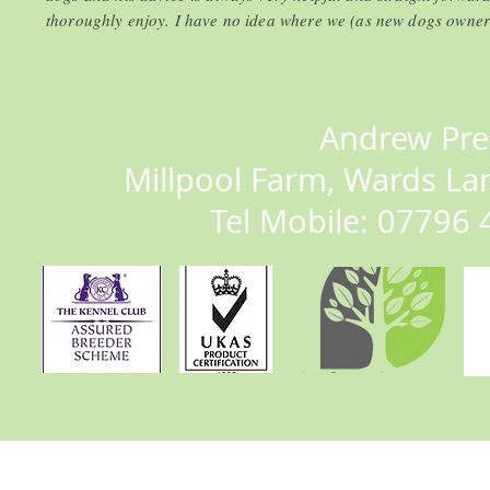
thoroughly enjoy. I have no idea where we (as new dogs owner
Andrew Pre
Millpool Farm, Wards La
Tel Mobile: 07796