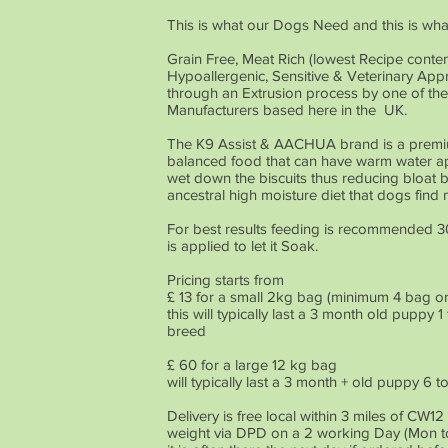
This is what our Dogs Need and this is wh
Grain Free, Meat Rich (lowest Recipe conten
Hypoallergenic, Sensitive & Veterinary A
through an Extrusion process by one of th
Manufacturers based here in the UK.
The K9 Assist & AACHUA brand is a premi
balanced food that can have warm water app
wet down the biscuits thus reducing bloat 
ancestral high moisture diet that dogs find
For best results feeding is recommended 3
is applied to let it Soak.
Pricing starts from
£ 13 for a small 2kg bag (minimum 4 bag ord
this will typically last a 3 month old pupp
breed
£ 60 for a large 12 kg bag
will typically last a 3 month + old puppy 
Delivery is free local within 3 miles of CW1
weight via DPD on a 2 working Day (Mon to 