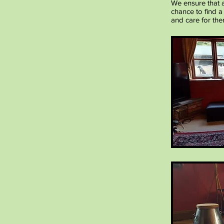
We ensure that a
chance to find a
and care for the