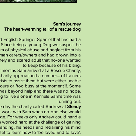
Sam’s journey
The heart-warming tail of a rescue dog
d English Springer Spaniel that has had a
e. Since being a young Dog we suspect he
m of physical abuse and neglect from his
man carers/owners and had grown into a
nely and scared adult that no-one wanted
to keep because of his biting.
 months Sam arrived at a Rescue Charity,
arity approached a number... of trainers
sts to assist them but were either unable
viours or "too busy at the moment"!!. Some
 was beyond help and there was no hope.
g to live alone in Kennels Sam’s time was
running out.
he day the charity called Andrew at
Steady
o work with Sam when no-one else would
enge. For weeks only Andrew could handle
he worked hard at the challenge of gaining
tanding, his needs and retraining his mind
set to learn how to ‘be loved and to love’.