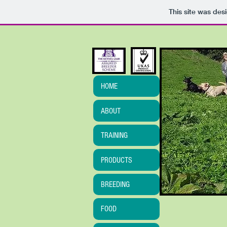
This site was des
HOME
ABOUT
TRAINING
PRODUCTS
BREEDING
FOOD