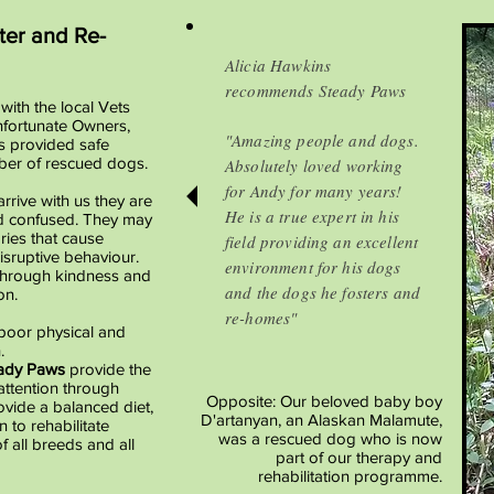
ter and Re-
Alicia Hawkins
recommends Steady Paws
with the local Vets
fortunate Owners,
"Amazing people and dogs.
s provided safe
mber of rescued dogs.
Absolutely loved working
for Andy for many years!
rive with us they are
He is a true expert in his
d confused.
They may
ies that cause
field providing an excellent
sruptive behaviour.
environment for his dogs
through kindness and
and the dogs he fosters and
on.
re-homes"
poor physical and
.
ady Paws
provide the
attention through
Opposite: Our beloved baby boy
ovide a balanced diet,
D'artanyan, an Alaskan Malamute,
 to rehabilitate
was a rescued dog who is now
f all breeds and all
part of our therapy and
rehabilitation programme.