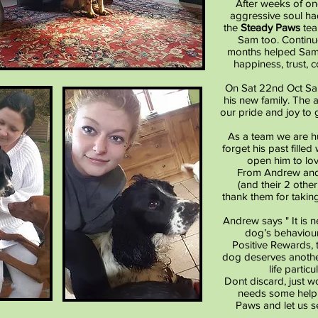
After weeks of on
aggressive soul ha
the
Steady Paws
tea
Sam too. Continu
months helped Sam 
happiness, trust, 
On Sat 22nd Oct Sa
his new family. The
our pride and joy to 
As a team we are h
forget his past fille
open him to lov
From Andrew and
(and their 2 othe
thank them for takin
Andrew says " It is 
dog’s behaviour
Positive Rewards, t
dog deserves anothe
life parti
Dont discard, just w
needs some help 
Paws and let us s