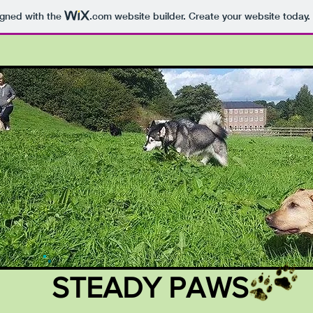
igned with the
.com
website builder. Create your website today.
STEADY PAWS