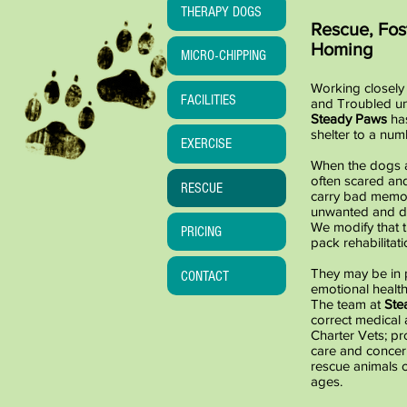
THERAPY DOGS
Rescue, Fos
Homing
MICRO-CHIPPING
Working closely 
FACILITIES
and Troubled un
Steady Paws
ha
shelter to a nu
EXERCISE
When the dogs ar
often scared an
RESCUE
carry bad memor
unwanted and di
We modify that 
PRICING
pack rehabilitati
They may be in 
CONTACT
emotional health
The team at
Ste
correct medical 
Charter Vets; pr
care and concern
rescue animals o
ages.