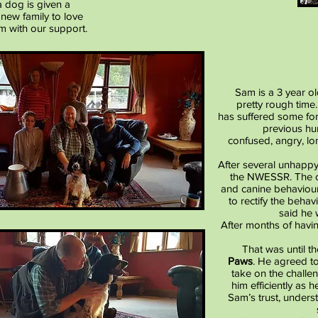
 dog is given a
 new family to love
m with our support.
Sam is a 3 year ol
pretty rough tim
has suffered some for
previous hu
confused, angry, lo
After several unhappy
the NWESSR. The ch
and canine behaviouri
to rectify the beha
said he
After months of havin
That was until t
Paws
. He agreed t
take on the chall
him efficiently as 
Sam’s trust, unders