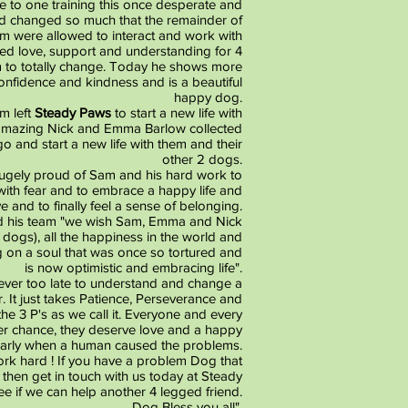
e to one training this once desperate and
d changed so much that the remainder of
m were allowed to interact and work with
ed love, support and understanding for 4
to totally change. Today he shows more
confidence and kindness and is a beautiful
happy dog.
m left
Steady Paws
to start a new life with
 amazing Nick and Emma Barlow collected
go and start a new life with them and their
other 2 dogs.
ugely proud of Sam and his hard work to
d with fear and to embrace a happy life and
e and to finally feel a sense of belonging.
 his team "we wish Sam, Emma and Nick
r dogs), all the happiness in the world and
g on a soul that was once so tortured and
is now optimistic and embracing life".
never too late to understand and change a
. It just takes Patience, Perseverance and
he 3 P's as we call it. Everyone and every
r chance, they deserve love and a happy
cularly when a human caused the problems.
ork hard ! If you have a problem Dog that
then get in touch with us today at Steady
ee if we can help another 4 legged friend.
Dog Bless you all".