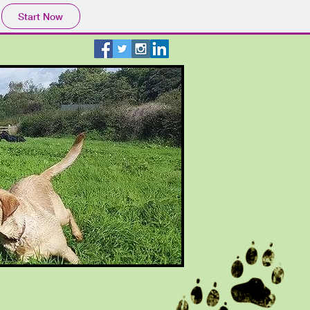
Start Now